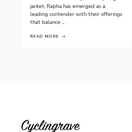
jacket, Rapha has emerged as a
leading contender with their offerings
that balance ...
READ MORE