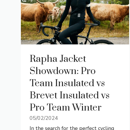
Rapha Jacket
Showdown: Pro
Team Insulated vs
Brevet Insulated vs
Pro Team Winter
05/02/2024
In the search for the perfect cycling