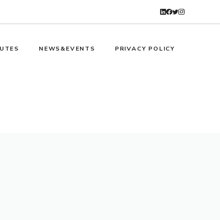
UTES
NEWS&EVENTS
PRIVACY POLICY