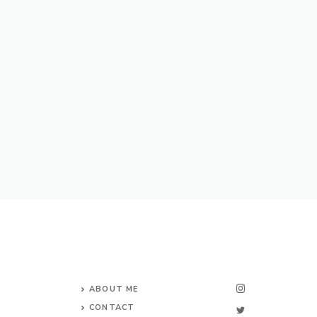
ABOUT ME
CONTACT