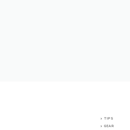
TIPS
GEAR