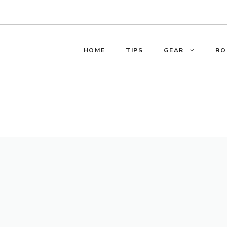
HOME
TIPS
GEAR
RO