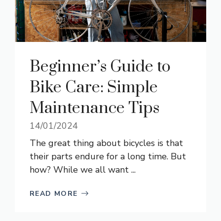
Beginner’s Guide to
Bike Care: Simple
Maintenance Tips
14/01/2024
The great thing about bicycles is that
their parts endure for a long time. But
how? While we all want ...
READ MORE