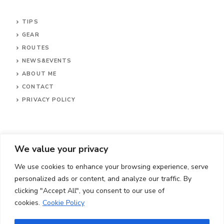
TIPS
GEAR
ROUTES
NEWS&EVENTS
ABOUT ME
CONTACT
PRIVACY POLICY
We value your privacy
We use cookies to enhance your browsing experience, serve
personalized ads or content, and analyze our traffic. By
clicking "Accept All", you consent to our use of
cookies.
Cookie Policy
© 2024 Cylingrave.com