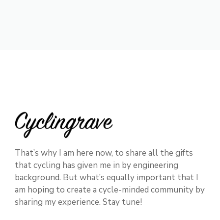
That’s why I am here now, to share all the gifts
that cycling has given me in by engineering
background. But what’s equally important that I
am hoping to create a cycle-minded community by
sharing my experience. Stay tune!