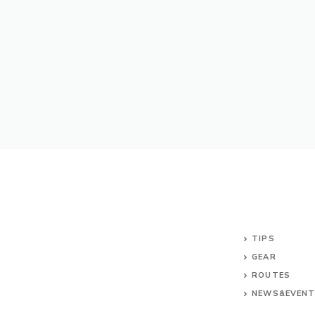
TIPS
GEAR
ROUTES
NEWS&EVEN