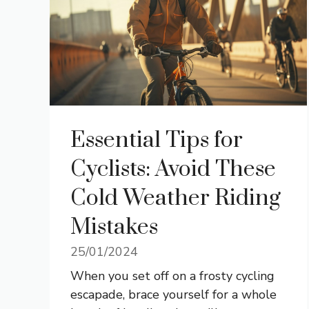
Essential Tips for
Cyclists: Avoid These
Cold Weather Riding
Mistakes
25/01/2024
When you set off on a frosty cycling
escapade, brace yourself for a whole