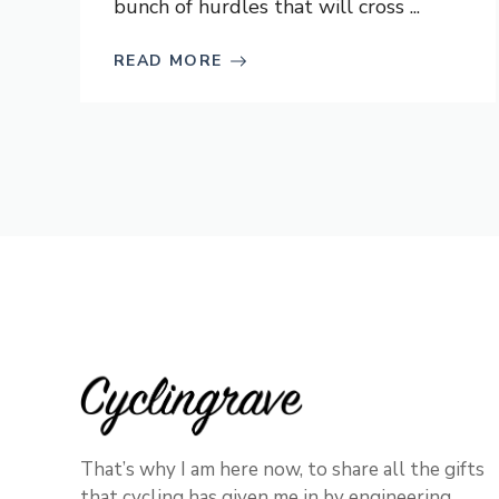
bunch of hurdles that will cross ...
READ MORE
That’s why I am here now, to share all the gifts
that cycling has given me in by engineering