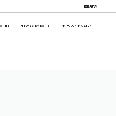
UTES
NEWS&EVENTS
PRIVACY POLICY