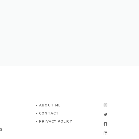
ABOUT ME
CONTACT
PRIVACY POLICY
TS