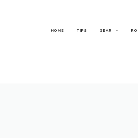
HOME
TIPS
GEAR
RO