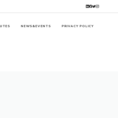
UTES
NEWS&EVENTS
PRIVACY POLICY