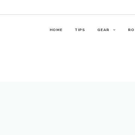
HOME
TIPS
GEAR
RO