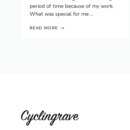
period of time because of my work.
What was special for me ...
READ MORE