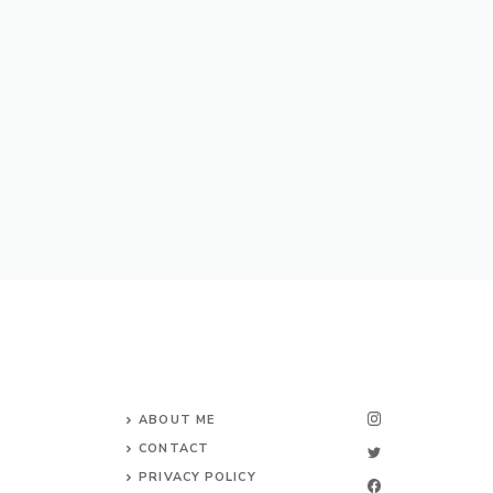
ABOUT ME
CONTACT
PRIVACY POLICY