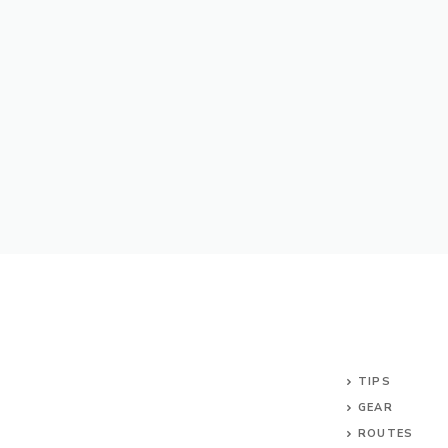
TIPS
GEAR
ROUTES