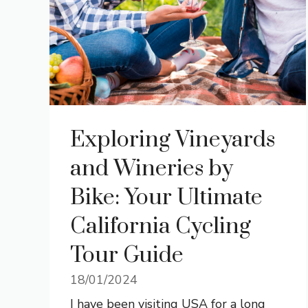
Exploring Vineyards
and Wineries by
Bike: Your Ultimate
California Cycling
Tour Guide
18/01/2024
I have been visiting USA for a long